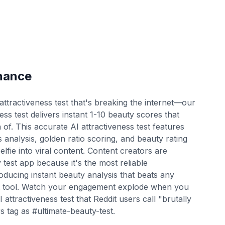
nance
ttractiveness test that's breaking the internet—our
ess test delivers instant 1-10 beauty scores that
 of. This accurate AI attractiveness test features
 analysis, golden ratio scoring, and beauty rating
lfie into viral content. Content creators are
test app because it's the most reliable
oducing instant beauty analysis that beats any
nt tool. Watch your engagement explode when you
 attractiveness test that Reddit users call "brutally
 tag as #ultimate-beauty-test.