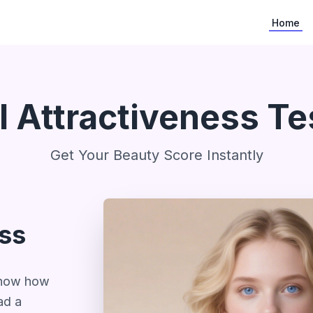
Home
I Attractiveness Te
Get Your Beauty Score Instantly
ess
 know how
ad a