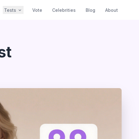
Tests
Vote
Celebrities
Blog
About
st