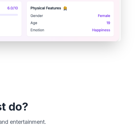
st do?
 and entertainment.