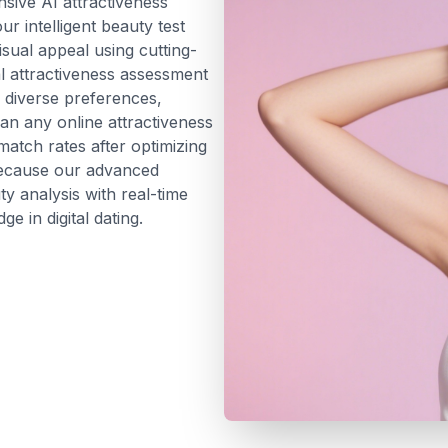
ive AI attractiveness
r intelligent beauty test
sual appeal using cutting-
al attractiveness assessment
r diverse preferences,
han any online attractiveness
atch rates after optimizing
because our advanced
y analysis with real-time
e in digital dating.