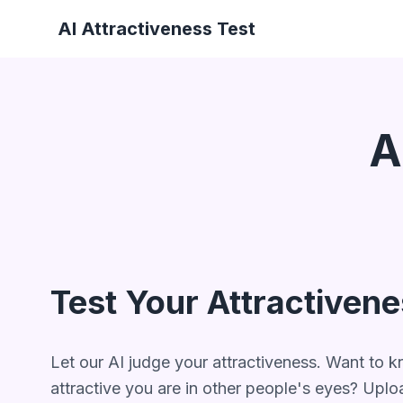
AI Attractiveness Test
A
Test Your Attractiven
Let our AI judge your attractiveness. Want to
attractive you are in other people's eyes? Uplo