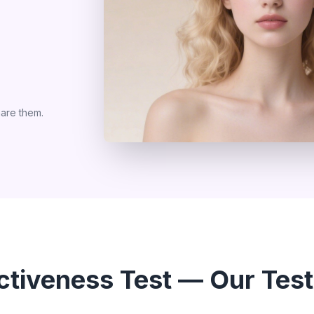
are them.
activeness Test — Our Test