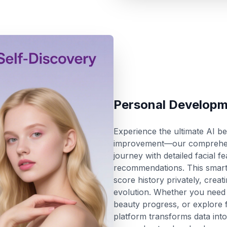
Personal Developm
Experience the ultimate AI b
improvement—our comprehensi
journey with detailed facial 
recommendations. This smart 
score history privately, creat
evolution. Whether you need 
beauty progress, or explore f
platform transforms data into