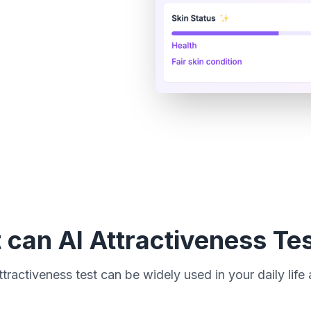
can AI Attractiveness Te
tractiveness test can be widely used in your daily life