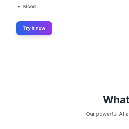
Mood
Try it now
What 
Our powerful AI at