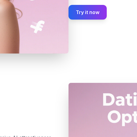
Try it now