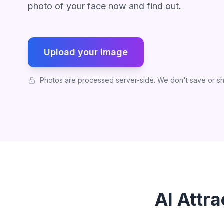
photo of your face now and find out.
Upload your image
Photos are processed server-side. We don't save or sh
AI Attr