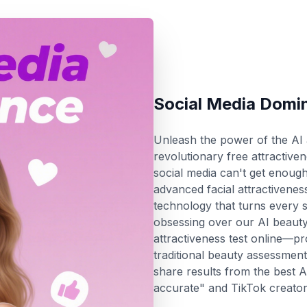
Social Media Domi
Unleash the power of the AI a
revolutionary free attractiven
social media can't get enough
advanced facial attractiveness
technology that turns every se
obsessing over our AI beauty 
attractiveness test online—pr
traditional beauty assessme
share results from the best AI
accurate" and TikTok creators