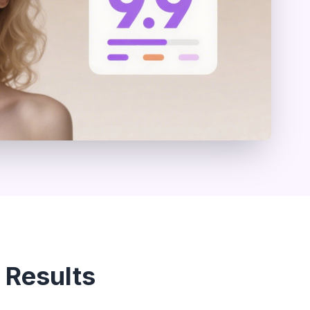
 Results