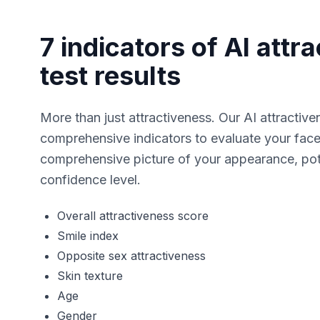
7 indicators of AI attr
test results
More than just attractiveness. Our AI attractive
comprehensive indicators to evaluate your face.
comprehensive picture of your appearance, pote
confidence level.
Overall attractiveness score
Smile index
Opposite sex attractiveness
Skin texture
Age
Gender