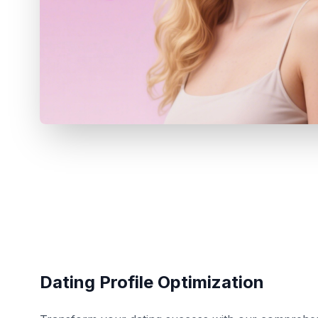
Dating Profile Optimization