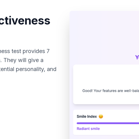
activeness
ness test provides 7
 They will give a
ntial personality, and