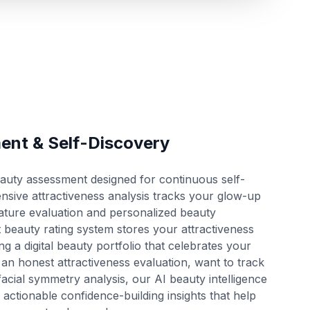
ent & Self-Discovery
eauty assessment designed for continuous self-
ve attractiveness analysis tracks your glow-up
feature evaluation and personalized beauty
beauty rating system stores your attractiveness
ing a digital beauty portfolio that celebrates your
an honest attractiveness evaluation, want to track
acial symmetry analysis, our AI beauty intelligence
 actionable confidence-building insights that help