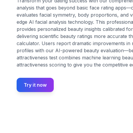
Transform your dating success with our comprehens
analysis that goes beyond basic face rating apps—ou
evaluates facial symmetry, body proportions, and vi
edge AI facial analysis technology. This profession
provides personalized beauty insights calibrated fo
delivering scientific beauty ratings more accurate t
calculator. Users report dramatic improvements in m
profiles with our AI-powered beauty evaluation—
attractiveness test combines machine learning beaut
attractiveness scoring to give you the competitive edg
Try it now