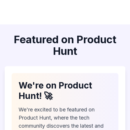
Featured on Product
Hunt
We're on Product
Hunt! 🚀
We're excited to be featured on
Product Hunt, where the tech
community discovers the latest and