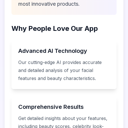
most innovative products.
Why People Love Our App
Advanced AI Technology
Our cutting-edge AI provides accurate
and detailed analysis of your facial
features and beauty characteristics.
Comprehensive Results
Get detailed insights about your features,
including beauty scores, celebrity look-