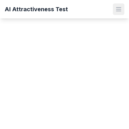
AI Attractiveness Test
Open