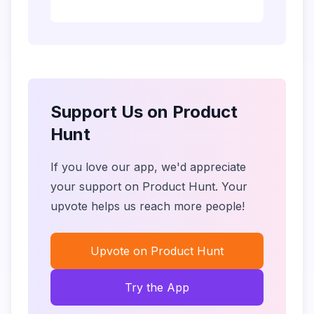
Support Us on Product
Hunt
If you love our app, we'd appreciate
your support on Product Hunt. Your
upvote helps us reach more people!
Upvote on Product Hunt
Try the App