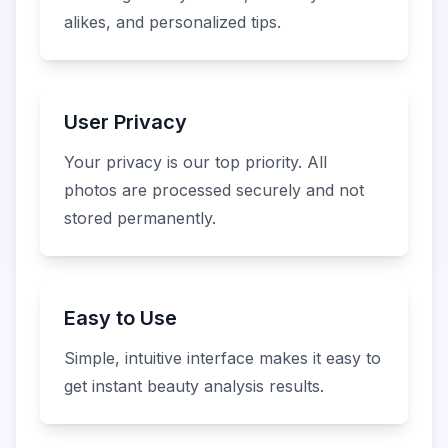
alikes, and personalized tips.
User Privacy
Your privacy is our top priority. All
photos are processed securely and not
stored permanently.
Easy to Use
Simple, intuitive interface makes it easy to
get instant beauty analysis results.