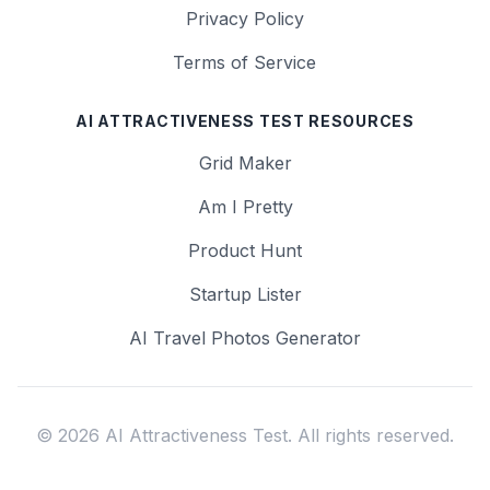
Privacy Policy
Terms of Service
AI ATTRACTIVENESS TEST RESOURCES
Grid Maker
Am I Pretty
Product Hunt
Startup Lister
AI Travel Photos Generator
© 2026 AI Attractiveness Test. All rights reserved.