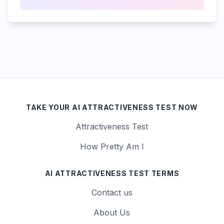
TAKE YOUR AI ATTRACTIVENESS TEST NOW
Attractiveness Test
How Pretty Am I
AI ATTRACTIVENESS TEST TERMS
Contact us
About Us