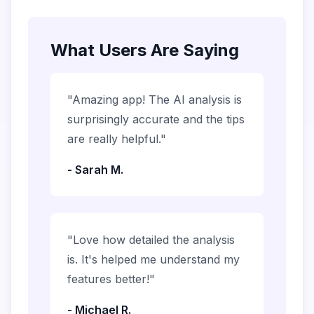
What Users Are Saying
"Amazing app! The AI analysis is
surprisingly accurate and the tips
are really helpful."
- Sarah M.
"Love how detailed the analysis
is. It's helped me understand my
features better!"
- Michael R.