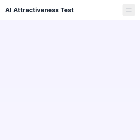
AI Attractiveness Test
Open