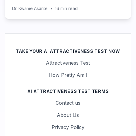
Dr. Kwame Asante
•
16
min read
TAKE YOUR AI ATTRACTIVENESS TEST NOW
Attractiveness Test
How Pretty Am I
AI ATTRACTIVENESS TEST TERMS
Contact us
About Us
Privacy Policy