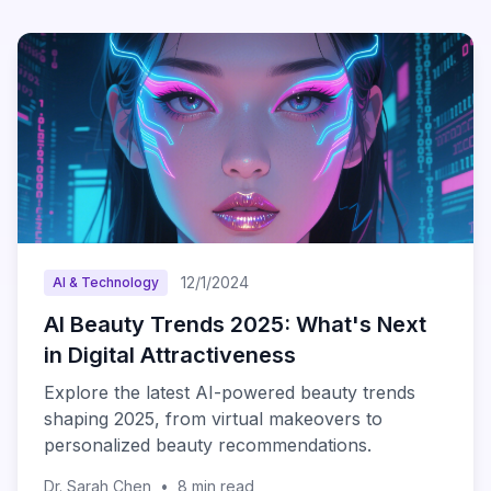
12/1/2024
AI & Technology
AI Beauty Trends 2025: What's Next
in Digital Attractiveness
Explore the latest AI-powered beauty trends
shaping 2025, from virtual makeovers to
personalized beauty recommendations.
Dr. Sarah Chen
•
8
min read