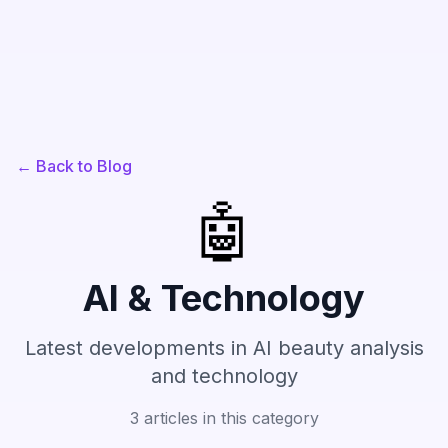
← Back to Blog
🤖
AI & Technology
Latest developments in AI beauty analysis
and technology
3
articles in this category