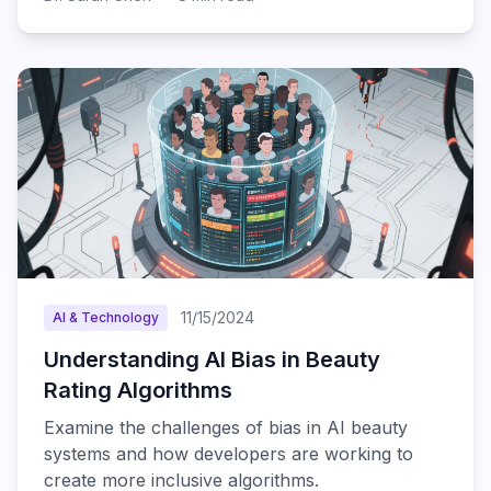
11/15/2024
AI & Technology
Understanding AI Bias in Beauty
Rating Algorithms
Examine the challenges of bias in AI beauty
systems and how developers are working to
create more inclusive algorithms.