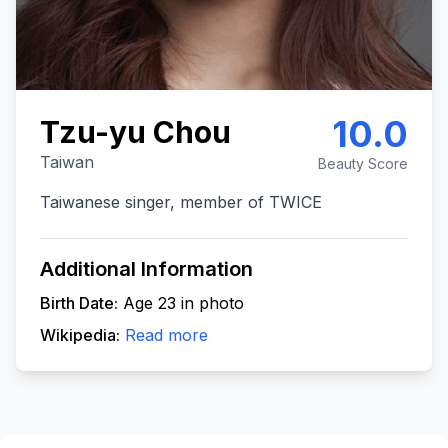
10.0
Tzu-yu Chou
Taiwan
Beauty Score
Taiwanese singer, member of TWICE
Additional Information
Birth Date:
Age 23 in photo
Wikipedia:
Read more