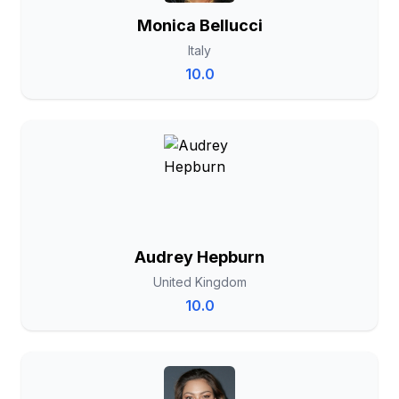
Monica Bellucci
Italy
10.0
Audrey Hepburn
United Kingdom
10.0