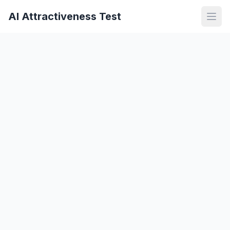
AI Attractiveness Test
Open