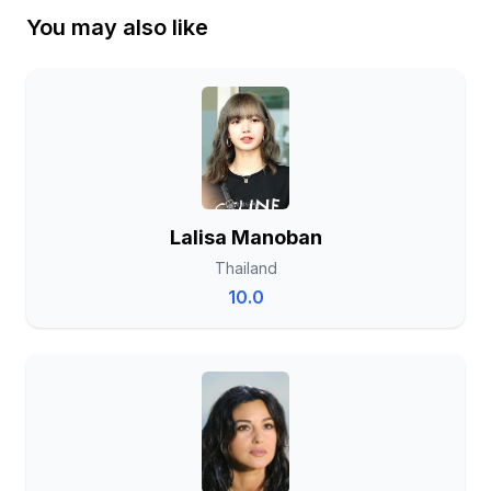
You may also like
Lalisa Manoban
Thailand
10.0