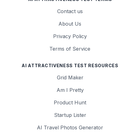
Contact us
About Us
Privacy Policy
Terms of Service
AI ATTRACTIVENESS TEST RESOURCES
Grid Maker
Am I Pretty
Product Hunt
Startup Lister
AI Travel Photos Generator