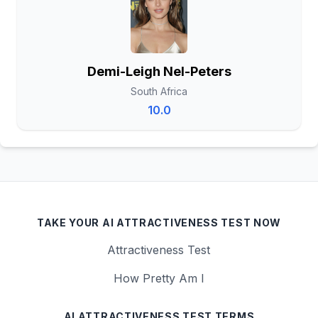
Demi-Leigh Nel-Peters
South Africa
10.0
TAKE YOUR AI ATTRACTIVENESS TEST NOW
Attractiveness Test
How Pretty Am I
AI ATTRACTIVENESS TEST TERMS